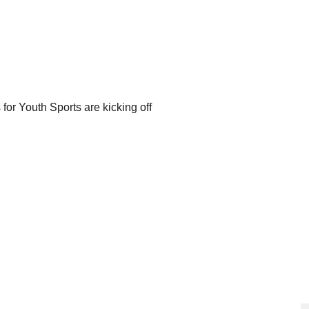
or Youth Sports are kicking off 
N
CONTACT