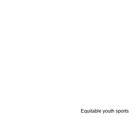
Equitable youth sports