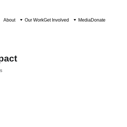
About
Our Work
Get Involved
Media
Donate
pact
ns