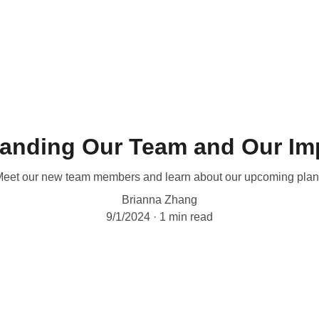
anding Our Team and Our Im
eet our new team members and learn about our upcoming pla
Brianna Zhang
9/1/2024
1 min read