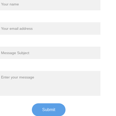
our email*
ubject*
essage*
Submit