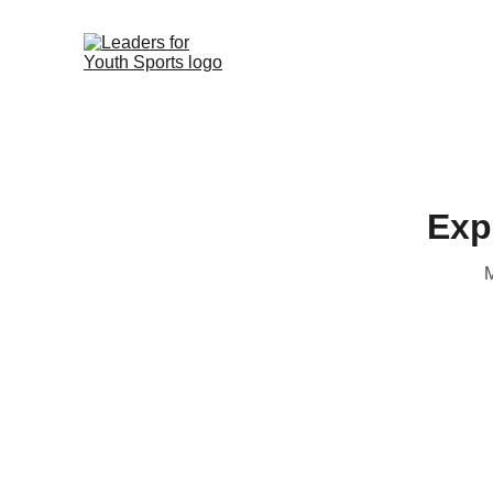
Exp
M