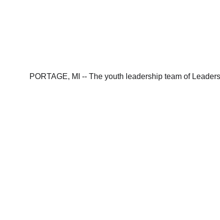
PORTAGE, MI -- The youth leadership team of Leaders f