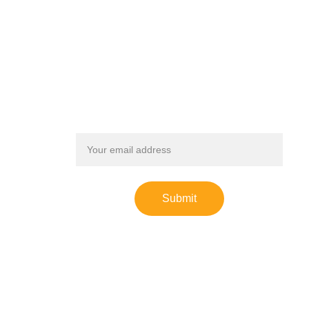
SIGN UP FOR OUR NEWSLETTER
Receive updates on our progress, events, and stories 
from our young leaders.
Email address
Submit
Leaders for Youth Sports is an IRS registered 
501(c)(3) nonprofit organization. Donations may 
be tax-deductible.